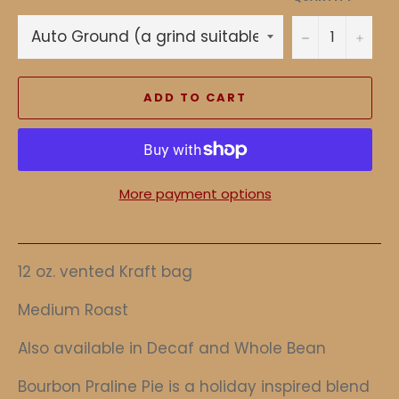
−
+
ADD TO CART
More payment options
12 oz. vented Kraft bag
Medium Roast
Also available in Decaf and Whole Bean
Bourbon Praline Pie is a holiday inspired blend