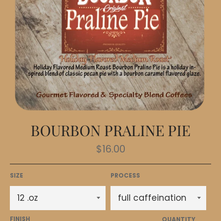
BOURBON PRALINE PIE
Regular
$16.00
price
SIZE
PROCESS
FINISH
QUANTITY